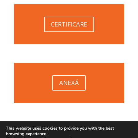
CERTIFICARE
ANEXĂ
This website uses cookies to provide you with the best
browsing experience.