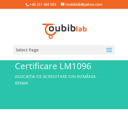
+40 251 460 503
toubiblab@yahoo.com
Select Page
Certificare LM1096
ASOCIAȚIA DE ACREDITARE DIN ROMÂNIA -
RENAR